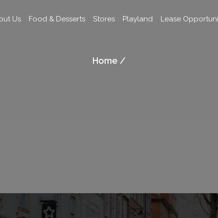
out Us
Food & Desserts
Stores
Playland
Lease Opportuni
Home /