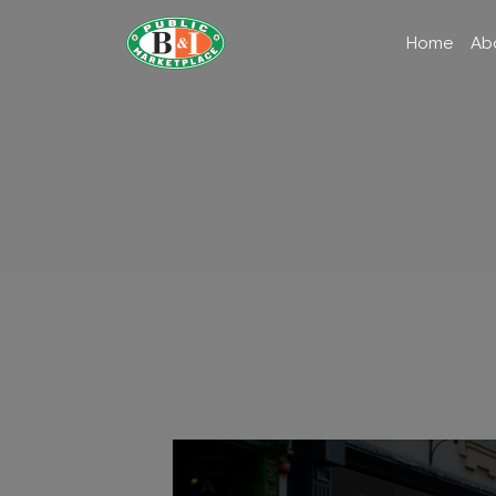
Home
Ab