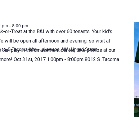
0 pm
-
8:00 pm
k-or-Treat at the B&I with over 60 tenants. Your kid's
We will be open all afternoon and evening, so visit at
012 S Tacoma Way, Lakewood, WA, United States
 can play in the amusement center, take photos at our
more! Oct 31st, 2017 1:00pm - 8:00pm 8012 S. Tacoma