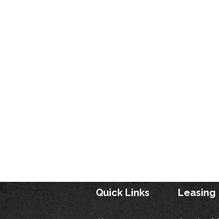
Quick Links
Leasing