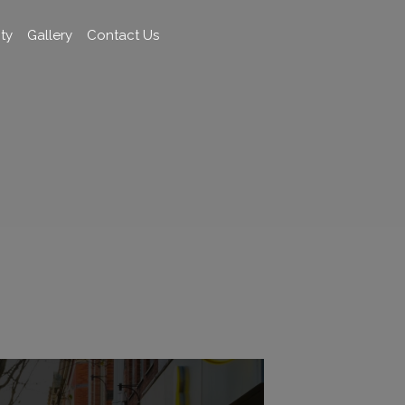
ty
Gallery
Contact Us