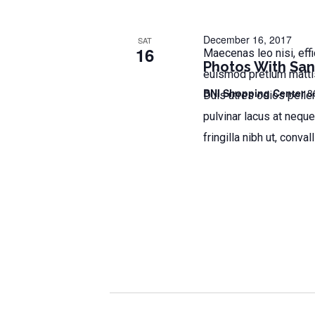
t
s
s
b
December 16, 2017
N
SAT
16
Maecenas leo nisi, effi
y
Photos With San
a
K
euismod pretium mattis.
e
v
BNI Shopping Center
8
Duis utres odios pellen
y
i
pulvinar lacus at neque
w
fringilla nibh ut, convall
o
g
r
a
d
t
.
i
o
n