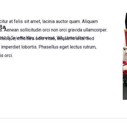
citur at felis sit amet, lacinia auctor quam. Aliquam
ta
 Aenean sollicitudin orci non orci gravida ullamcorper.
012 S Tacoma Way, Lakewood, WA, United States
tesque, efficiturs odio vitae, aliquams arcu. Sed
 imperdiet lobortis. Phasellus eget lectus rutrum,
is orci.