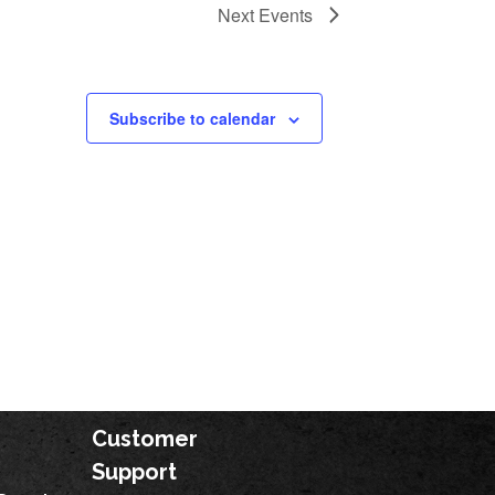
Next
Events
Subscribe to calendar
Customer
Support