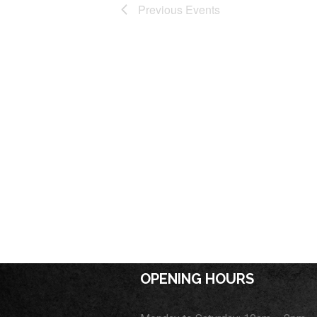
Previous
Events
OPENING HOURS