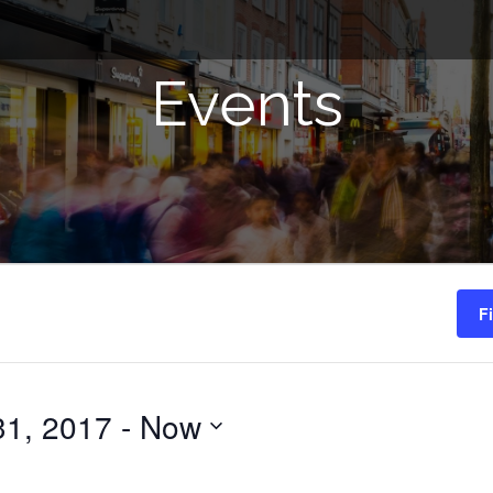
Events
F
31, 2017
 - 
Now