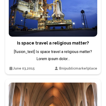
Is space travel a religious matter?
[fusion_text] Is space travel a religious matter?
Lorem ipsum dolor…
June 03,2015
Bnipublicmarketplace