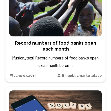
Record numbers of food banks open
each month
[fusion_text] Record numbers of food banks open
each month Lorem…
June 03,2015
Bnipublicmarketplace