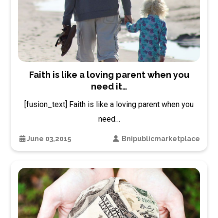
Faith is like a loving parent when you
need it…
[fusion_text] Faith is like a loving parent when you
need…
June 03,2015
Bnipublicmarketplace