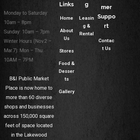
Links
g
mer
Monday to Saturday:
Suppo
Home
Leasin
10am – 8pm
rt
g &
About
Sunday: 10am – 7pm
Rental
Us
Contac
Winter Hours (Nov.2 –
t Us
Mar.7): Mon – Thu:
Stores
10AM – 7PM
Food &
Desser
B&I Public Market
ts
Place is now home to
Gallery
more than 60 diverse
shops and businesses
across 150,000 square
feet of space located
in the Lakewood