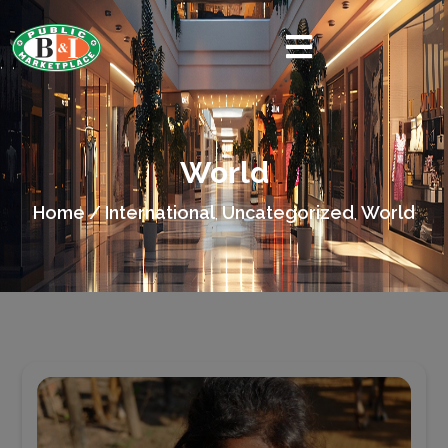
World
Home /
International
Uncategorized
World
,
,