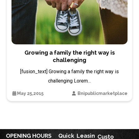
Growing a family the right way is
challenging
[fusion_text] Growing a family the right way is
challenging Lorem…
May 25,2015
Bnipublicmarketplace
OPENING HOURS
Quick
Leasin
Custo