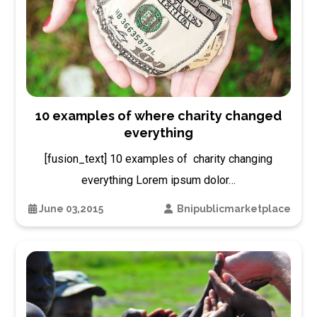
10 examples of where charity changed
everything
[fusion_text] 10 examples of charity changing
everything Lorem ipsum dolor…
June 03,2015
Bnipublicmarketplace