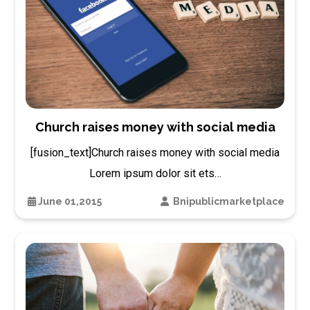
Church raises money with social media
[fusion_text]Church raises money with social media
Lorem ipsum dolor sit ets…
June 01,2015
Bnipublicmarketplace