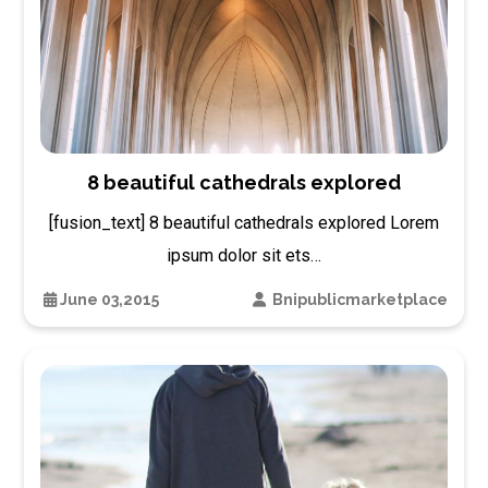
8 beautiful cathedrals explored
[fusion_text] 8 beautiful cathedrals explored Lorem
ipsum dolor sit ets…
June 03,2015
Bnipublicmarketplace