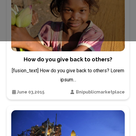
How do you give back to others?
[fusion_text] How do you give back to others? Lorem
ipsum…
June 03,2015
Bnipublicmarketplace